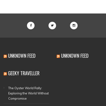
UNKNOWN FEED
UNKNOWN FEED
GEEKY TRAVELLER
The Oyster World Rally:
Exploring the World Without
Compromise