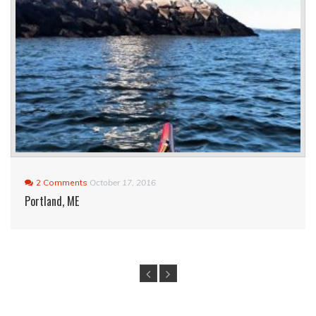
2 Comments
October 17, 2016
Portland, ME