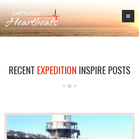
RECENT
EXPEDITION
INSPIRE POSTS