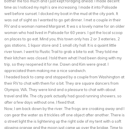
bother me too much and I just kept fordging ahead. I made decent
time as I noticed my mph’s are increasing. I made it into Palisade
well before sunset. I docked my boat in the mud at the city park. It
was out of sight as I wanted to go get dinner. I met a couple in their
RV and a woman named Margaret. It wa s a lovely name for an older
woman who had lived in Palisade for 60 years. I got the local scoop
on places to go eat. Mind you, this town only has 2 or 3 eateries, 2
gas stations, 1 liquor store and 1 small city hall. It is a quaint little
river town. I went to Rustic Trail to grab a bite to eat. They told me
their kitchen was closed. I told them what I had been doing with my
trip, so they reopened it for me. Dawn and Kim were great. I
appreciated them making me a nice sandwich.
I headed back to camp and stopped by a couple from Washington at
their RV to chat with them for a bit. They are square dancers from
Olympia, WA. They were kind and a pleasure to chat with about
travel and life. The city park actually had good running showers, so
after a few days without one, I fixed that.
Now, I am back down by the river. The frogs are croaking away and I
can gear the water as it trickles off one object after another. There is
a street light the is lightening up the right side of my tent with a soft
glowing orange and the moon just came up over the bridge. Time to