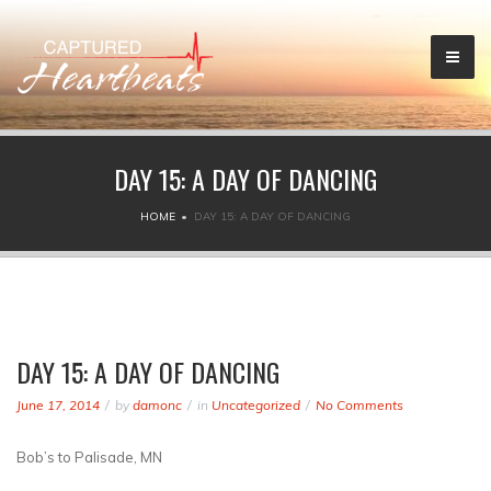
DAY 15: A DAY OF DANCING
HOME
DAY 15: A DAY OF DANCING
DAY 15: A DAY OF DANCING
June 17, 2014
by
damonc
in
Uncategorized
No Comments
Bob’s to Palisade, MN