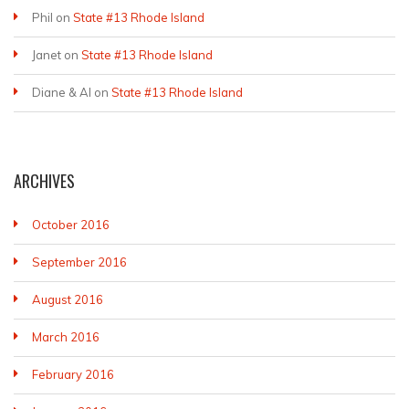
Phil
on
State #13 Rhode Island
Janet
on
State #13 Rhode Island
Diane & Al
on
State #13 Rhode Island
ARCHIVES
October 2016
September 2016
August 2016
March 2016
February 2016