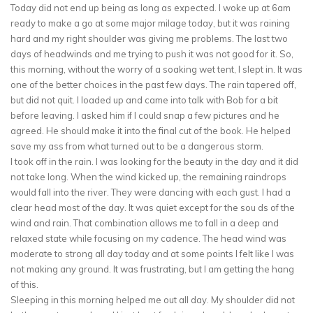
Today did not end up being as long as expected. I woke up at 6am
ready to make a go at some major milage today, but it was raining
hard and my right shoulder was giving me problems. The last two
days of headwinds and me trying to push it was not good for it. So,
this morning, without the worry of a soaking wet tent, I slept in. It was
one of the better choices in the past few days. The rain tapered off,
but did not quit. I loaded up and came into talk with Bob for a bit
before leaving. I asked him if I could snap a few pictures and he
agreed. He should make it into the final cut of the book. He helped
save my ass from what turned out to be a dangerous storm.
I took off in the rain. I was looking for the beauty in the day and it did
not take long. When the wind kicked up, the remaining raindrops
would fall into the river. They were dancing with each gust. I had a
clear head most of the day. It was quiet except for the sou ds of the
wind and rain. That combination allows me to fall in a deep and
relaxed state while focusing on my cadence. The head wind was
moderate to strong all day today and at some points I felt like I was
not making any ground. It was frustrating, but I am getting the hang
of this.
Sleeping in this morning helped me out all day. My shoulder did not