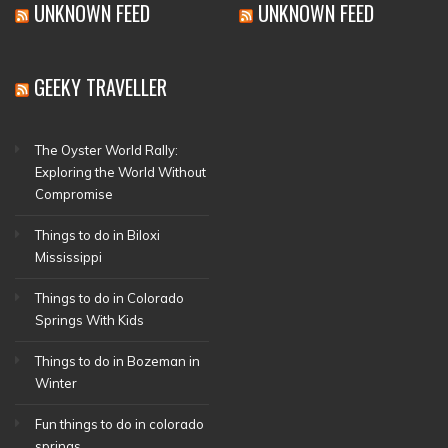
UNKNOWN FEED
UNKNOWN FEED
GEEKY TRAVELLER
The Oyster World Rally:
Exploring the World Without
Compromise
Things to do in Biloxi
Mississippi
Things to do in Colorado
Springs With Kids
Things to do in Bozeman in
Winter
Fun things to do in colorado
springs