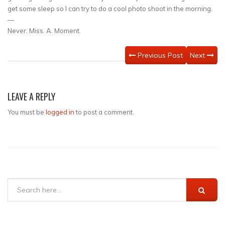
get some sleep so I can try to do a cool photo shoot in the morning.
—
Never. Miss. A. Moment.
Previous Post
Next
LEAVE A REPLY
You must be
logged in
to post a comment.