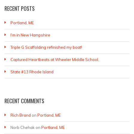
RECENT POSTS
Portland, ME
I’m in New Hampshire
Triple G Scaffolding refinished my boat!
Captured Heartbeats at Wheeler Middle School.
State #13 Rhode Island
RECENT COMMENTS
Rich Brand
on
Portland, ME
Norb Chehak
on
Portland, ME