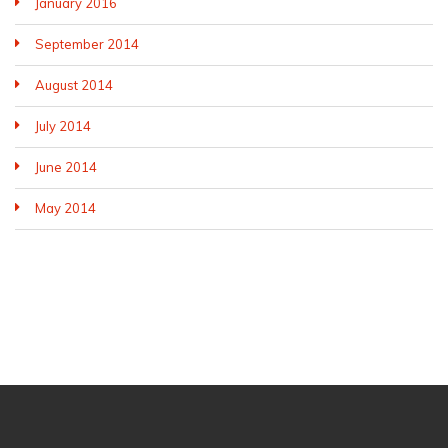
January 2016
September 2014
August 2014
July 2014
June 2014
May 2014