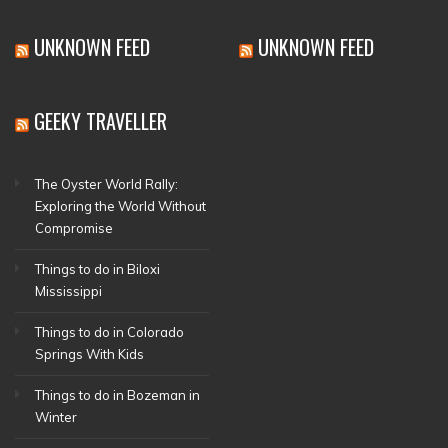
UNKNOWN FEED
UNKNOWN FEED
GEEKY TRAVELLER
The Oyster World Rally:
Exploring the World Without
Compromise
Things to do in Biloxi
Mississippi
Things to do in Colorado
Springs With Kids
Things to do in Bozeman in
Winter