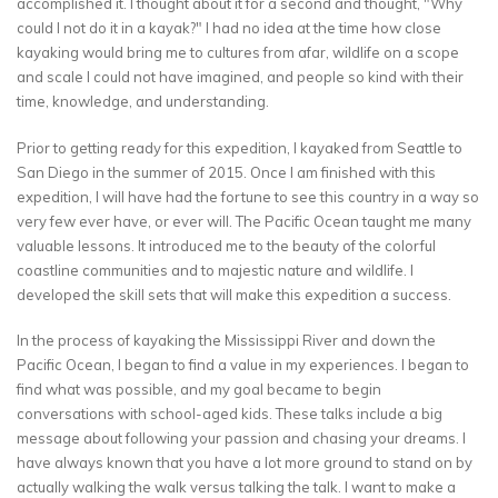
accomplished it. I thought about it for a second and thought, "Why
could I not do it in a kayak?" I had no idea at the time how close
kayaking would bring me to cultures from afar, wildlife on a scope
and scale I could not have imagined, and people so kind with their
time, knowledge, and understanding.
Prior to getting ready for this expedition, I kayaked from Seattle to
San Diego in the summer of 2015. Once I am finished with this
expedition, I will have had the fortune to see this country in a way so
very few ever have, or ever will. The Pacific Ocean taught me many
valuable lessons. It introduced me to the beauty of the colorful
coastline communities and to majestic nature and wildlife. I
developed the skill sets that will make this expedition a success.
In the process of kayaking the Mississippi River and down the
Pacific Ocean, I began to find a value in my experiences. I began to
find what was possible, and my goal became to begin
conversations with school-aged kids. These talks include a big
message about following your passion and chasing your dreams. I
have always known that you have a lot more ground to stand on by
actually walking the walk versus talking the talk. I want to make a