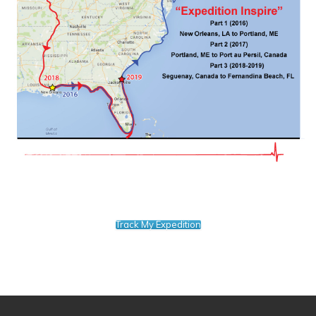
Track My Expedition