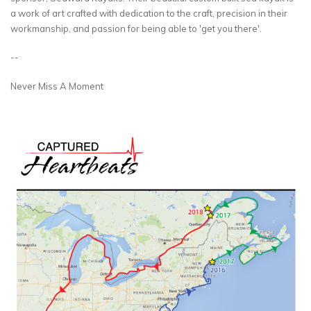
a work of art crafted with dedication to the craft, precision in their
workmanship, and passion for being able to 'get you there'.
--
Never Miss A Moment