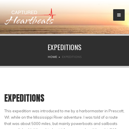
EXPEDITIONS
HOME
EXPEDITIONS
EXPEDITIONS
This expedition was introduced to me by a harbormaster in Prescott,
WI. while on the Mississippi River adventure. I was told of a route
that was about 5000 miles, but mainly powerboats and sailboats