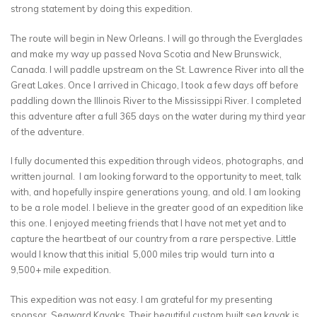
strong statement by doing this expedition.
The route will begin in New Orleans. I will go through the Everglades
and make my way up passed Nova Scotia and New Brunswick,
Canada. I will paddle upstream on the St. Lawrence River into all the
Great Lakes. Once I arrived in Chicago, I took a few days off before
paddling down the Illinois River to the Mississippi River. I completed
this adventure after a full 365 days on the water during my third year
of the adventure.
I fully documented this expedition through videos, photographs, and
written journal. I am looking forward to the opportunity to meet, talk
with, and hopefully inspire generations young, and old. I am looking
to be a role model. I believe in the greater good of an expedition like
this one. I enjoyed meeting friends that I have not met yet and to
capture the heartbeat of our country from a rare perspective. Little
would I know that this initial 5,000 miles trip would turn into a
9,500+ mile expedition.
This expedition was not easy. I am grateful for my presenting
sponsor, Seaward Kayaks. Their beautiful custom built sea kayak is